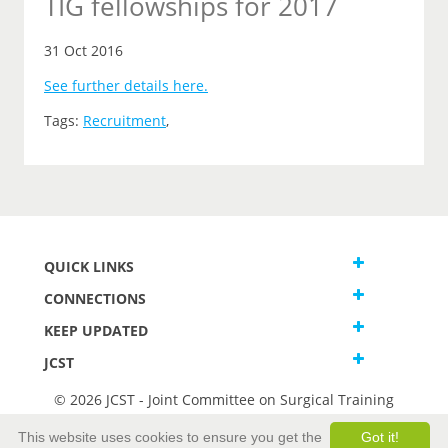
TIG fellowships for 2017
31 Oct 2016
See further details here.
Tags:
Recruitment
,
QUICK LINKS
CONNECTIONS
KEEP UPDATED
JCST
© 2026 JCST - Joint Committee on Surgical Training
Terms and Conditions
This website uses cookies to ensure you get the
Got it!
Privacy and Cookies Statement