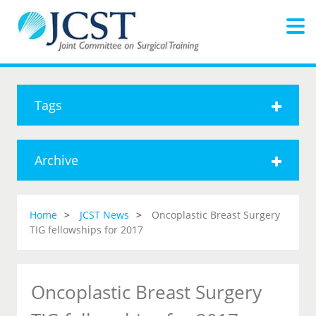
Tags
Archive
Home
JCST News
Oncoplastic Breast Surgery
TIG fellowships for 2017
Oncoplastic Breast Surgery