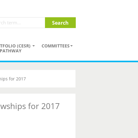
TFOLIO (CESR)
COMMITTEES
PATHWAY
hips for 2017
owships for 2017