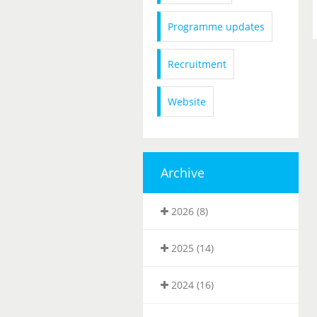
Programme updates
Recruitment
Website
Archive
2026 (8)
2025 (14)
2024 (16)