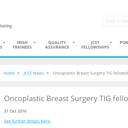
IRISH
QUALITY
JCST
POR
S
TRAINEES
ASSURANCE
FELLOWSHIPS
Home
JCST News
Oncoplastic Breast Surgery TIG fellows
Oncoplastic Breast Surgery TIG fell
31 Oct 2016
See further details here.