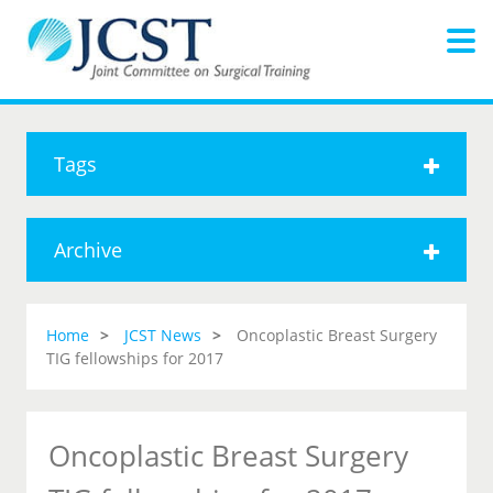
Tags
Archive
Home
JCST News
Oncoplastic Breast Surgery
TIG fellowships for 2017
Oncoplastic Breast Surgery