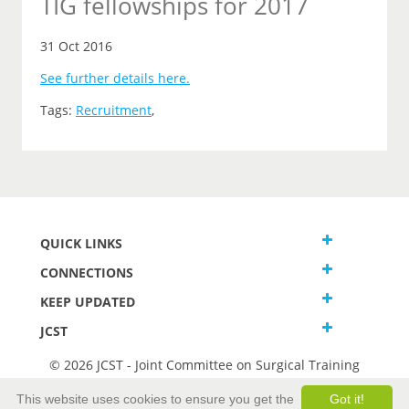
TIG fellowships for 2017
31 Oct 2016
See further details here.
Tags:
Recruitment
,
QUICK LINKS
CONNECTIONS
KEEP UPDATED
JCST
© 2026 JCST - Joint Committee on Surgical Training
Terms and Conditions
This website uses cookies to ensure you get the
Got it!
Privacy and Cookies Statement