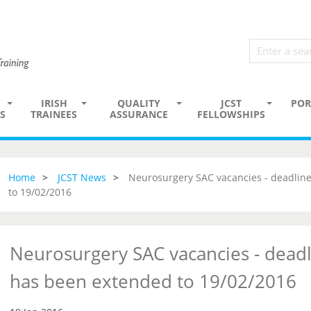
IRISH
QUALITY
JCST
POR
S
TRAINEES
ASSURANCE
FELLOWSHIPS
Home
JCST News
Neurosurgery SAC vacancies - deadline
to 19/02/2016
Neurosurgery SAC vacancies - deadl
has been extended to 19/02/2016