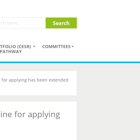
TFOLIO (CESR)
COMMITTEES
PATHWAY
 for applying has been extended
ine for applying