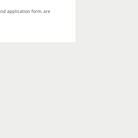
and application form, are