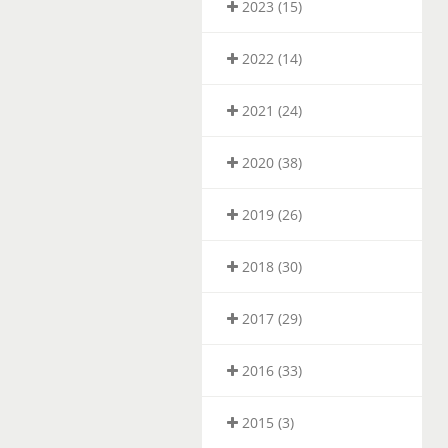
2023 (15)
2022 (14)
2021 (24)
2020 (38)
2019 (26)
2018 (30)
2017 (29)
2016 (33)
2015 (3)