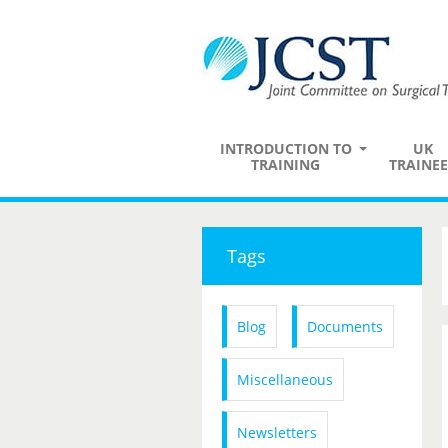
INTRODUCTION TO
UK
TRAINING
TRAINEE
Tags
Blog
Documents
Miscellaneous
Newsletters