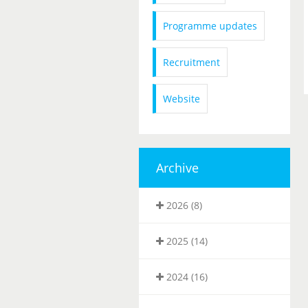
Programme updates
Recruitment
Website
Archive
2026 (8)
2025 (14)
2024 (16)