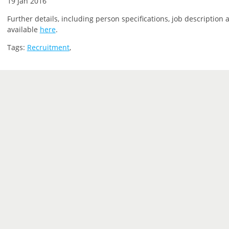
19 Jan 2016
Further details, including person specifications, job description 
available
here
.
Tags:
Recruitment
,