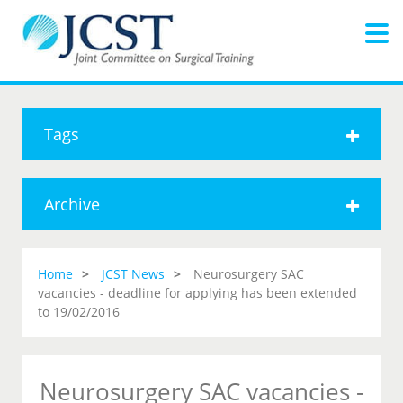
Tags
Archive
Home
JCST News
Neurosurgery SAC
vacancies - deadline for applying has been extended
to 19/02/2016
Neurosurgery SAC vacancies -