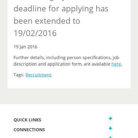
deadline for applying has
been extended to
19/02/2016
19 Jan 2016
Further details, including person specifications, job
description and application form, are available
here
.
Tags:
Recruitment
,
QUICK LINKS
CONNECTIONS