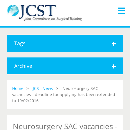
Tags
Archive
Home
JCST News
Neurosurgery SAC
vacancies - deadline for applying has been extended
to 19/02/2016
Neurosurgery SAC vacancies -