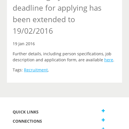
deadline for applying has
been extended to
19/02/2016
19 Jan 2016
Further details, including person specifications, job
description and application form, are available
here
.
Tags:
Recruitment
,
QUICK LINKS
CONNECTIONS