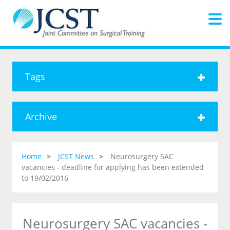
Tags
Archive
Home
JCST News
Neurosurgery SAC
vacancies - deadline for applying has been extended
to 19/02/2016
Neurosurgery SAC vacancies -