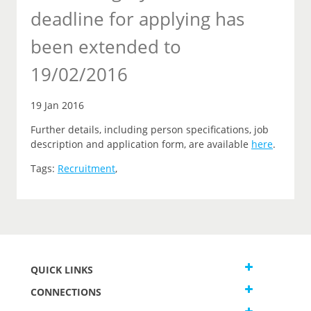
deadline for applying has
been extended to
19/02/2016
19 Jan 2016
Further details, including person specifications, job
description and application form, are available
here
.
Tags:
Recruitment
,
QUICK LINKS
CONNECTIONS