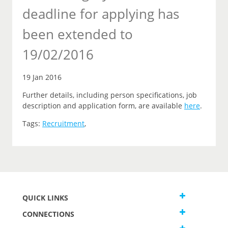
deadline for applying has
been extended to
19/02/2016
19 Jan 2016
Further details, including person specifications, job
description and application form, are available
here
.
Tags:
Recruitment
,
QUICK LINKS
CONNECTIONS