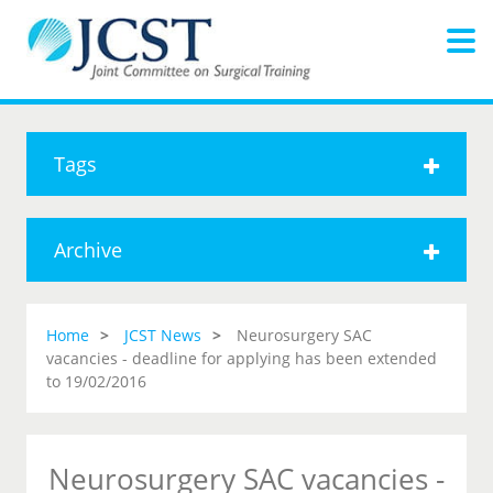
Tags
Archive
Home
JCST News
Neurosurgery SAC
vacancies - deadline for applying has been extended
to 19/02/2016
Neurosurgery SAC vacancies -