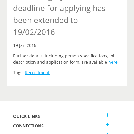
deadline for applying has
been extended to
19/02/2016
19 Jan 2016
Further details, including person specifications, job
description and application form, are available
here
.
Tags:
Recruitment
,
QUICK LINKS
CONNECTIONS