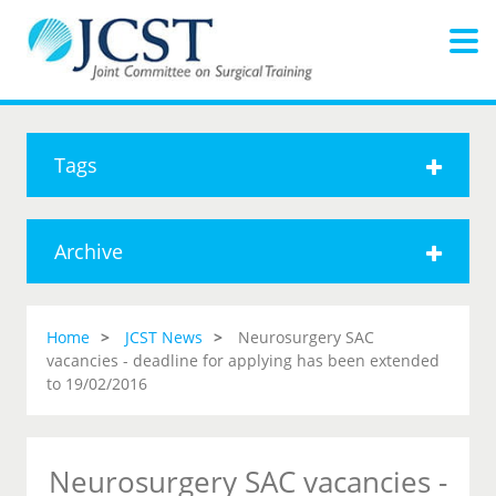
Tags
Archive
Home
JCST News
Neurosurgery SAC
vacancies - deadline for applying has been extended
to 19/02/2016
Neurosurgery SAC vacancies -