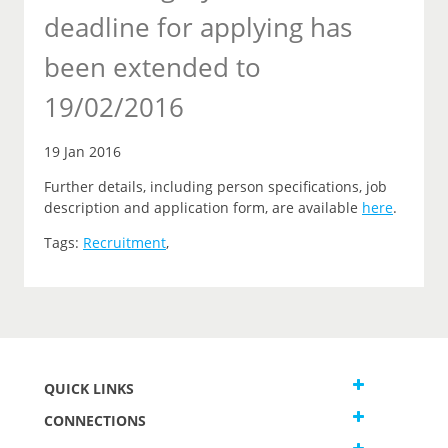
deadline for applying has
been extended to
19/02/2016
19 Jan 2016
Further details, including person specifications, job
description and application form, are available
here
.
Tags:
Recruitment
,
QUICK LINKS
CONNECTIONS