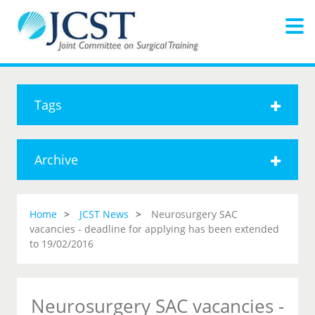
Tags
Archive
Home
JCST News
Neurosurgery SAC
vacancies - deadline for applying has been extended
to 19/02/2016
Neurosurgery SAC vacancies -