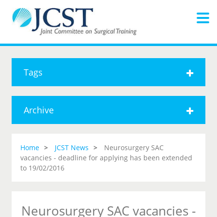
Tags
Archive
Home
JCST News
Neurosurgery SAC
vacancies - deadline for applying has been extended
to 19/02/2016
Neurosurgery SAC vacancies -