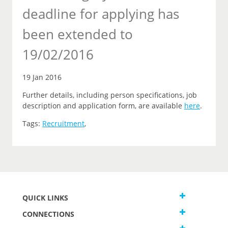
deadline for applying has
been extended to
19/02/2016
19 Jan 2016
Further details, including person specifications, job
description and application form, are available
here
.
Tags:
Recruitment
,
QUICK LINKS
CONNECTIONS