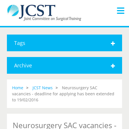
Tags
Archive
Home
JCST News
Neurosurgery SAC
vacancies - deadline for applying has been extended
to 19/02/2016
Neurosurgery SAC vacancies -