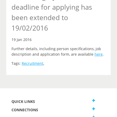
deadline for applying has
been extended to
19/02/2016
19 Jan 2016
Further details, including person specifications, job
description and application form, are available
here
.
Tags:
Recruitment
,
QUICK LINKS
CONNECTIONS