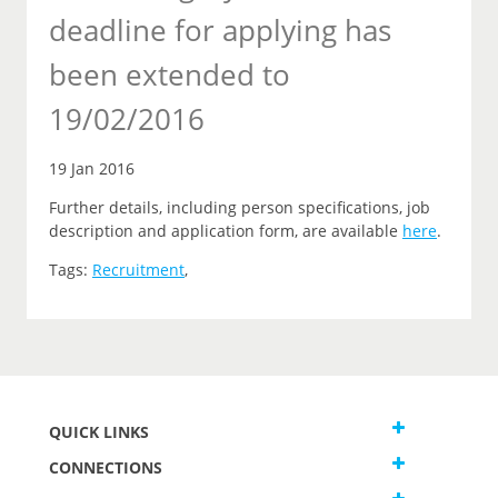
deadline for applying has
been extended to
19/02/2016
19 Jan 2016
Further details, including person specifications, job
description and application form, are available
here
.
Tags:
Recruitment
,
QUICK LINKS
CONNECTIONS