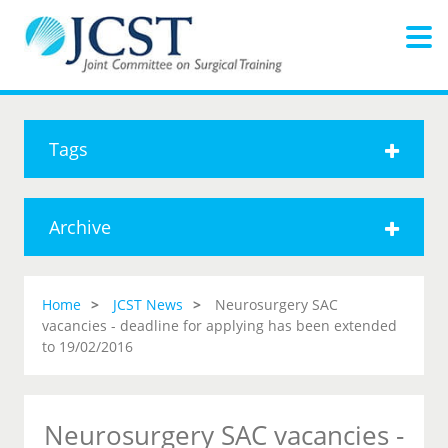
Tags
Archive
Home
JCST News
Neurosurgery SAC
vacancies - deadline for applying has been extended
to 19/02/2016
Neurosurgery SAC vacancies -