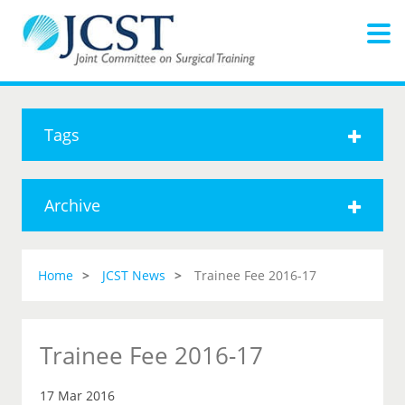
Tags
Archive
Home
JCST News
Trainee Fee 2016-17
Trainee Fee 2016-17
17 Mar 2016