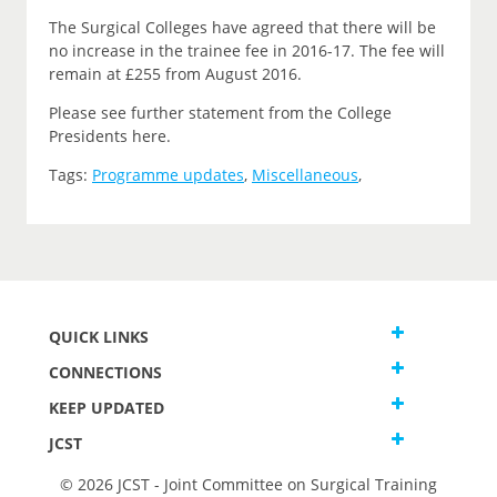
The Surgical Colleges have agreed that there will be
no increase in the trainee fee in 2016-17. The fee will
remain at £255 from August 2016.
Please see further statement from the College
Presidents here.
Tags:
Programme updates
,
Miscellaneous
,
QUICK LINKS
CONNECTIONS
KEEP UPDATED
JCST
© 2026 JCST - Joint Committee on Surgical Training