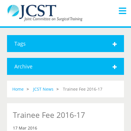
Tags
Archive
Home
JCST News
Trainee Fee 2016-17
Trainee Fee 2016-17
17 Mar 2016