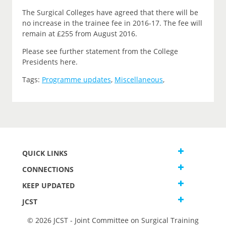
The Surgical Colleges have agreed that there will be
no increase in the trainee fee in 2016-17. The fee will
remain at £255 from August 2016.
Please see further statement from the College
Presidents here.
Tags:
Programme updates
,
Miscellaneous
,
QUICK LINKS
CONNECTIONS
KEEP UPDATED
JCST
© 2026 JCST - Joint Committee on Surgical Training