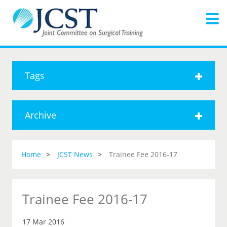
Tags
Archive
Home
JCST News
Trainee Fee 2016-17
Trainee Fee 2016-17
17 Mar 2016