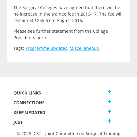
The Surgical Colleges have agreed that there will be
no increase in the trainee fee in 2016-17. The fee will
remain at £255 from August 2016.
Please see further statement from the College
Presidents here.
Tags:
Programme updates
,
Miscellaneous
,
QUICK LINKS
CONNECTIONS
KEEP UPDATED
JCST
© 2026 JCST - Joint Committee on Surgical Training