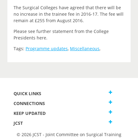
The Surgical Colleges have agreed that there will be
no increase in the trainee fee in 2016-17. The fee will
remain at £255 from August 2016.
Please see further statement from the College
Presidents here.
Tags:
Programme updates
,
Miscellaneous
,
QUICK LINKS
CONNECTIONS
KEEP UPDATED
JCST
© 2026 JCST - Joint Committee on Surgical Training