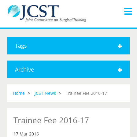
Tags
Archive
Home
JCST News
Trainee Fee 2016-17
Trainee Fee 2016-17
17 Mar 2016