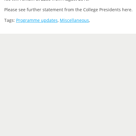
Please see further statement from the College Presidents here.
Tags:
Programme updates
,
Miscellaneous
,