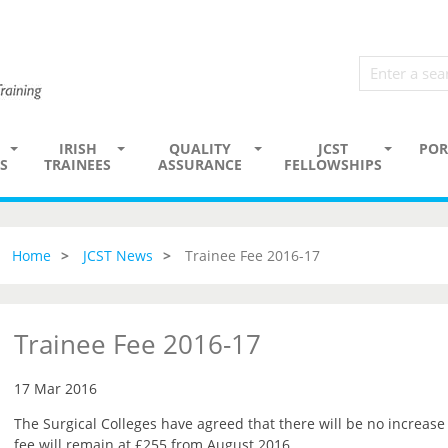
IRISH
QUALITY
JCST
POR
S
TRAINEES
ASSURANCE
FELLOWSHIPS
Home
JCST News
Trainee Fee 2016-17
Trainee Fee 2016-17
17 Mar 2016
The Surgical Colleges have agreed that there will be no increase 
fee will remain at £255 from August 2016.