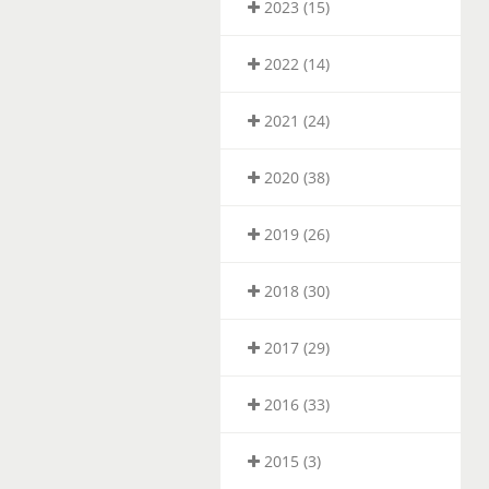
2023 (15)
2022 (14)
2021 (24)
2020 (38)
2019 (26)
2018 (30)
2017 (29)
2016 (33)
2015 (3)