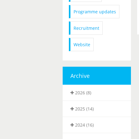
Programme updates
Recruitment
Website
Archive
2026 (8)
2025 (14)
2024 (16)