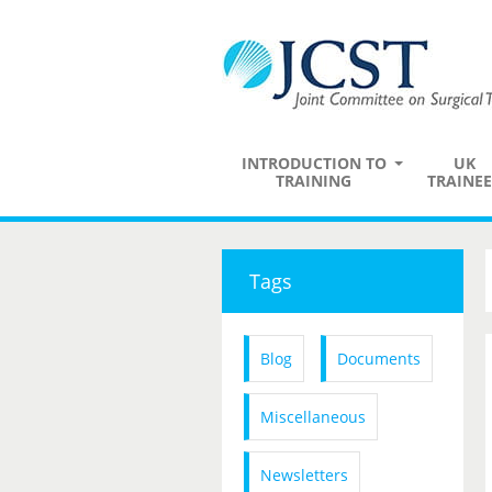
INTRODUCTION TO
UK
TRAINING
TRAINEE
Tags
Blog
Documents
Miscellaneous
Newsletters