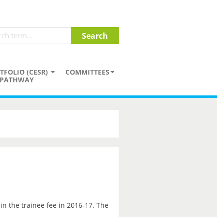
TFOLIO (CESR)
COMMITTEES
PATHWAY
in the trainee fee in 2016-17. The