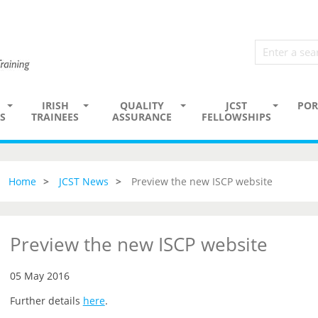
IRISH
QUALITY
JCST
POR
S
TRAINEES
ASSURANCE
FELLOWSHIPS
Home
JCST News
Preview the new ISCP website
Preview the new ISCP website
05 May 2016
Further details
here
.