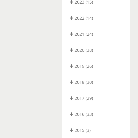
2023 (15)
2022 (14)
2021 (24)
2020 (38)
2019 (26)
2018 (30)
2017 (29)
2016 (33)
2015 (3)