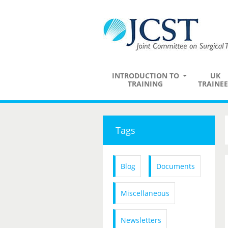
INTRODUCTION TO
UK
TRAINING
TRAINEE
Tags
Blog
Documents
Miscellaneous
Newsletters