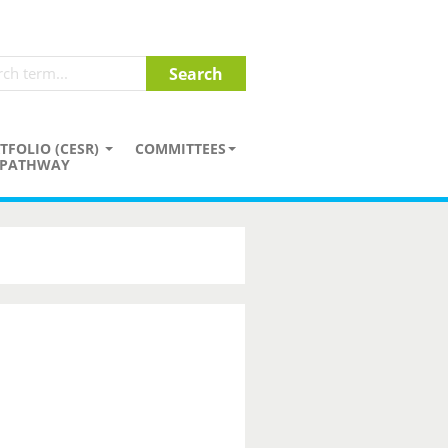
TFOLIO (CESR)
COMMITTEES
PATHWAY