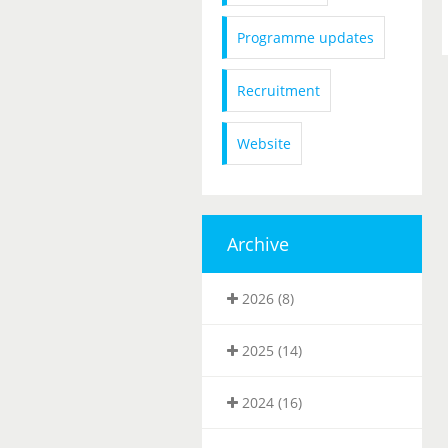
Programme updates
Recruitment
Website
Archive
2026 (8)
2025 (14)
2024 (16)