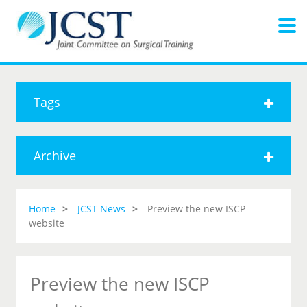
Tags
Archive
Home
JCST News
Preview the new ISCP
website
Preview the new ISCP