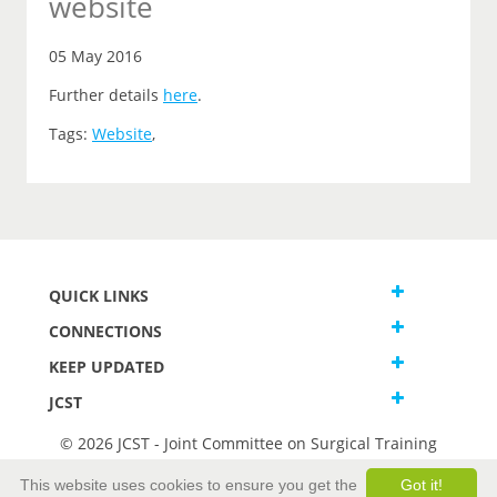
website
05 May 2016
Further details
here
.
Tags:
Website
,
QUICK LINKS
CONNECTIONS
KEEP UPDATED
JCST
© 2026 JCST - Joint Committee on Surgical Training
Terms and Conditions
This website uses cookies to ensure you get the
Got it!
Privacy and Cookies Statement