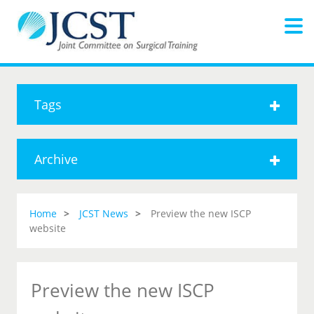
Tags
Archive
Home
JCST News
Preview the new ISCP
website
Preview the new ISCP