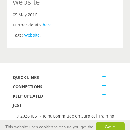
website
05 May 2016
Further details
here
.
Tags:
Website
,
QUICK LINKS
CONNECTIONS
KEEP UPDATED
JCST
© 2026 JCST - Joint Committee on Surgical Training
Terms and Conditions
This website uses cookies to ensure you get the
Got it!
Privacy and Cookies Statement