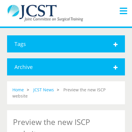
Tags
Archive
Home
JCST News
Preview the new ISCP
website
Preview the new ISCP