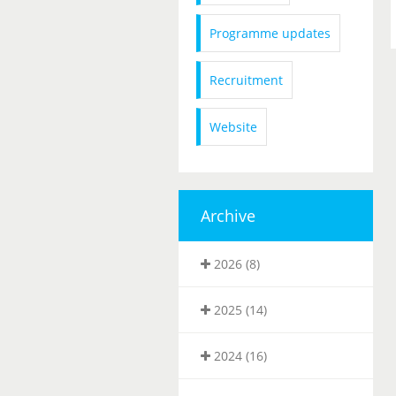
Programme updates
Recruitment
Website
Archive
2026 (8)
2025 (14)
2024 (16)