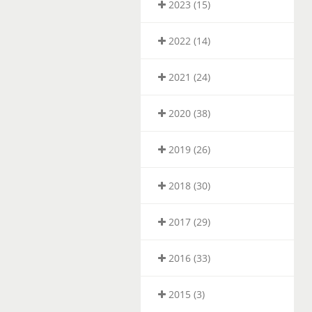
2023 (15)
2022 (14)
2021 (24)
2020 (38)
2019 (26)
2018 (30)
2017 (29)
2016 (33)
2015 (3)