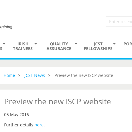
IRISH
QUALITY
JCST
POR
S
TRAINEES
ASSURANCE
FELLOWSHIPS
Home
JCST News
Preview the new ISCP website
Preview the new ISCP website
05 May 2016
Further details
here
.