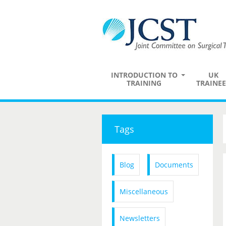
INTRODUCTION TO
UK
TRAINING
TRAINEE
Tags
Blog
Documents
Miscellaneous
Newsletters