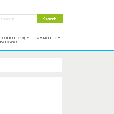
TFOLIO (CESR)
COMMITTEES
PATHWAY