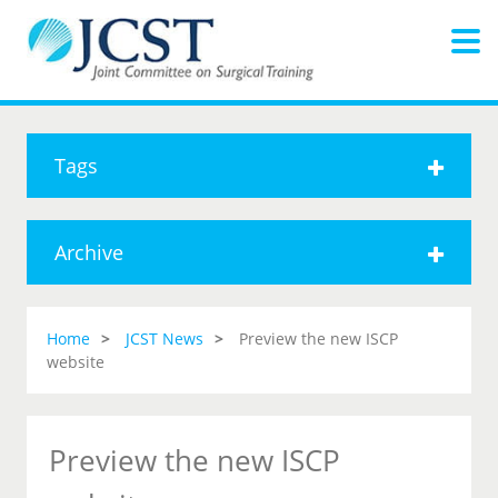
Tags
Archive
Home
JCST News
Preview the new ISCP
website
Preview the new ISCP