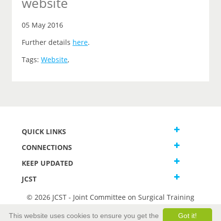
website
05 May 2016
Further details
here
.
Tags:
Website
,
QUICK LINKS
CONNECTIONS
KEEP UPDATED
JCST
© 2026 JCST - Joint Committee on Surgical Training
Terms and Conditions
This website uses cookies to ensure you get the
Got it!
Privacy and Cookies Statement