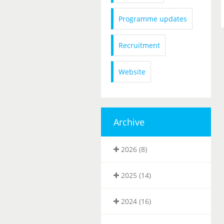
Programme updates
Recruitment
Website
Archive
2026 (8)
2025 (14)
2024 (16)