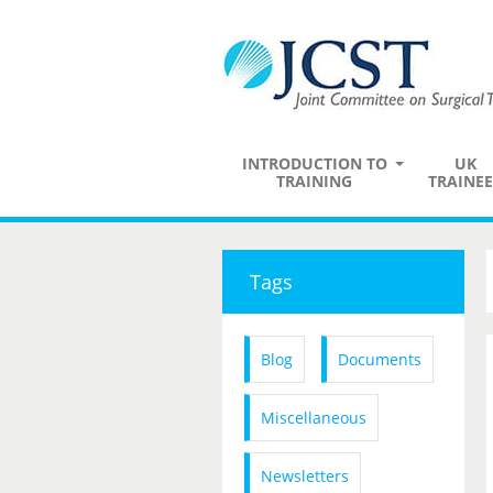
INTRODUCTION TO
UK
TRAINING
TRAINEE
Tags
Blog
Documents
Miscellaneous
Newsletters