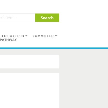
TFOLIO (CESR)
COMMITTEES
PATHWAY