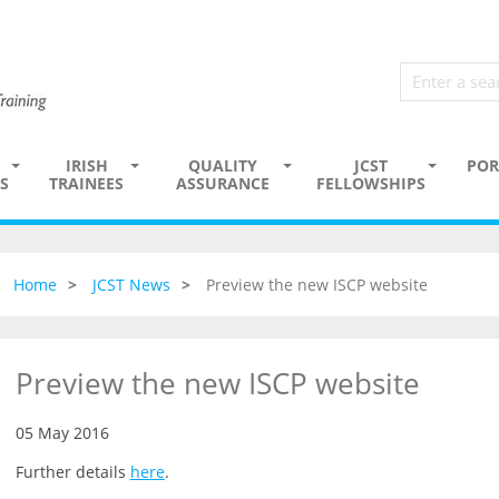
IRISH
QUALITY
JCST
POR
S
TRAINEES
ASSURANCE
FELLOWSHIPS
Home
JCST News
Preview the new ISCP website
Preview the new ISCP website
05 May 2016
Further details
here
.