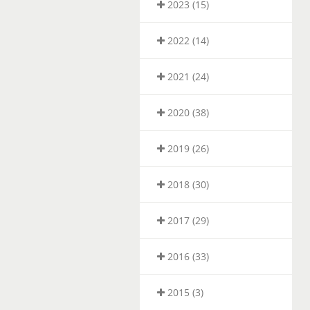
2023 (15)
2022 (14)
2021 (24)
2020 (38)
2019 (26)
2018 (30)
2017 (29)
2016 (33)
2015 (3)