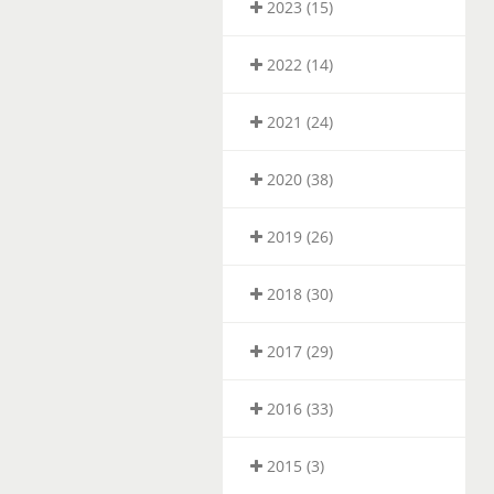
2023 (15)
2022 (14)
2021 (24)
2020 (38)
2019 (26)
2018 (30)
2017 (29)
2016 (33)
2015 (3)