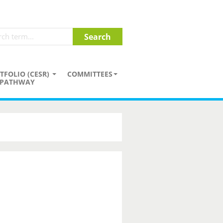
TFOLIO (CESR)
COMMITTEES
PATHWAY