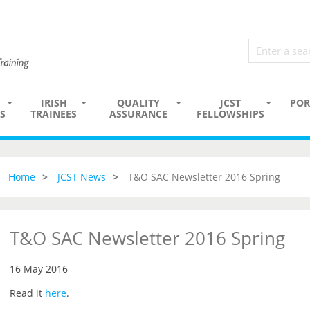
IRISH
QUALITY
JCST
POR
S
TRAINEES
ASSURANCE
FELLOWSHIPS
Home
JCST News
T&O SAC Newsletter 2016 Spring
T&O SAC Newsletter 2016 Spring
16 May 2016
Read it
here
.