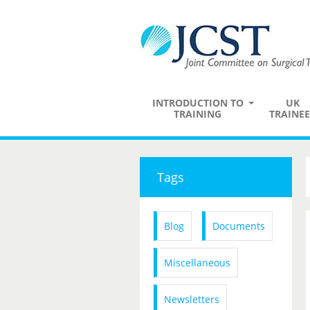
INTRODUCTION TO
UK
TRAINING
TRAINEE
Tags
Blog
Documents
Miscellaneous
Newsletters