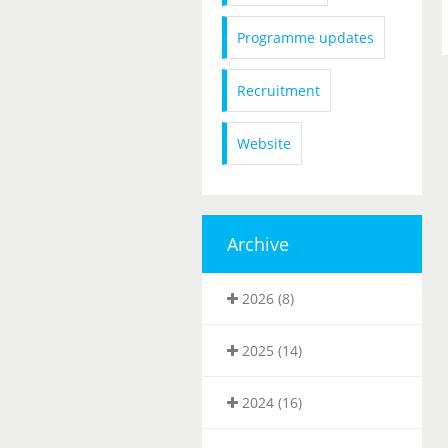
Programme updates
Recruitment
Website
Archive
2026 (8)
2025 (14)
2024 (16)