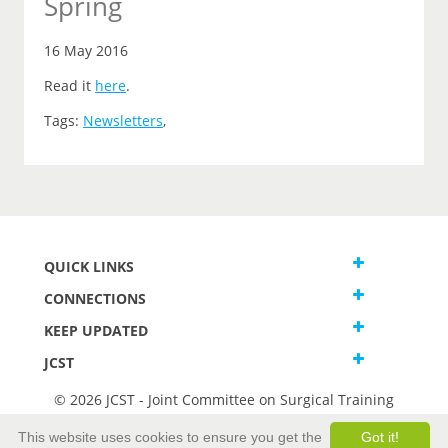
Spring
16 May 2016
Read it
here
.
Tags:
Newsletters
,
QUICK LINKS
CONNECTIONS
KEEP UPDATED
JCST
© 2026 JCST - Joint Committee on Surgical Training
Terms and Conditions
This website uses cookies to ensure you get the
Got it!
Privacy and Cookies Statement