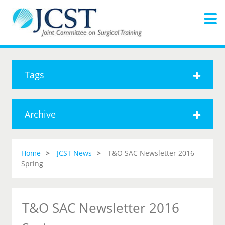
Tags
Archive
Home
JCST News
T&O SAC Newsletter 2016
Spring
T&O SAC Newsletter 2016