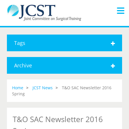
Tags
Archive
Home
JCST News
T&O SAC Newsletter 2016
Spring
T&O SAC Newsletter 2016