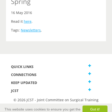
Spring
16 May 2016
Read it
here
.
Tags:
Newsletters
,
QUICK LINKS
CONNECTIONS
KEEP UPDATED
JCST
© 2026 JCST - Joint Committee on Surgical Training
Terms and Conditions
This website uses cookies to ensure you get the
Got it!
Privacy and Cookies Statement