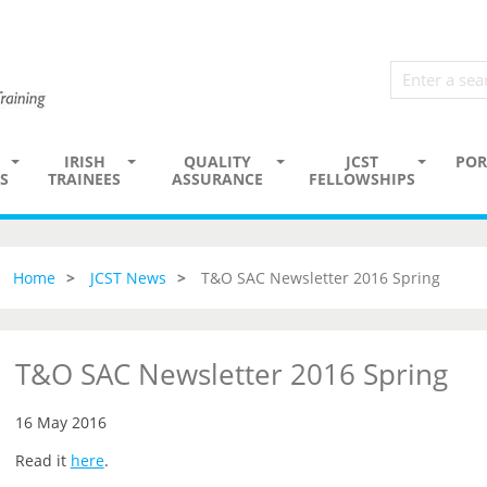
IRISH
QUALITY
JCST
POR
S
TRAINEES
ASSURANCE
FELLOWSHIPS
Home
JCST News
T&O SAC Newsletter 2016 Spring
T&O SAC Newsletter 2016 Spring
16 May 2016
Read it
here
.