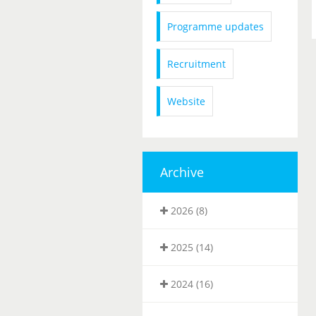
Programme updates
Recruitment
Website
Archive
2026 (8)
2025 (14)
2024 (16)