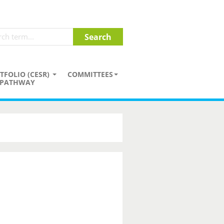
TFOLIO (CESR)
COMMITTEES
PATHWAY