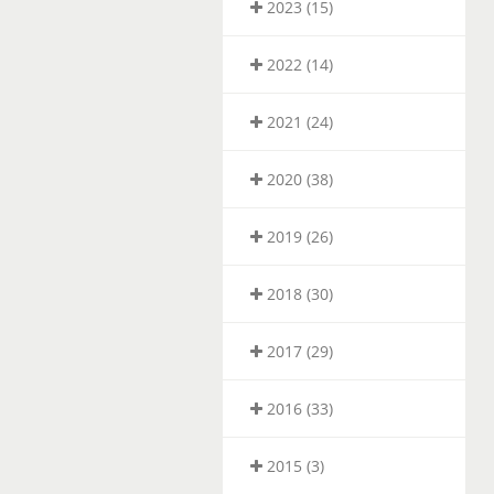
2023 (15)
2022 (14)
2021 (24)
2020 (38)
2019 (26)
2018 (30)
2017 (29)
2016 (33)
2015 (3)