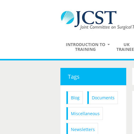
INTRODUCTION TO
UK
TRAINING
TRAINEE
Tags
Blog
Documents
Miscellaneous
Newsletters