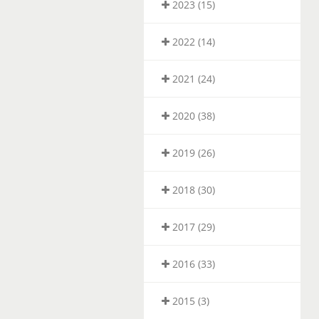
2023 (15)
2022 (14)
2021 (24)
2020 (38)
2019 (26)
2018 (30)
2017 (29)
2016 (33)
2015 (3)