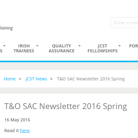
IRISH
QUALITY
JCST
POR
S
TRAINEES
ASSURANCE
FELLOWSHIPS
Home
JCST News
T&O SAC Newsletter 2016 Spring
T&O SAC Newsletter 2016 Spring
16 May 2016
Read it
here
.