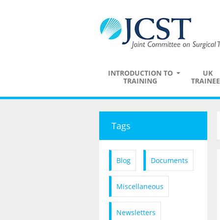
INTRODUCTION TO
UK
TRAINING
TRAINEE
Tags
Blog
Documents
Miscellaneous
Newsletters