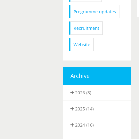
Programme updates
Recruitment
Website
Archive
2026 (8)
2025 (14)
2024 (16)