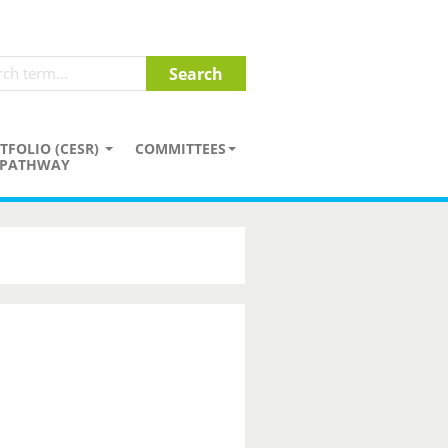
TFOLIO (CESR)
COMMITTEES
PATHWAY