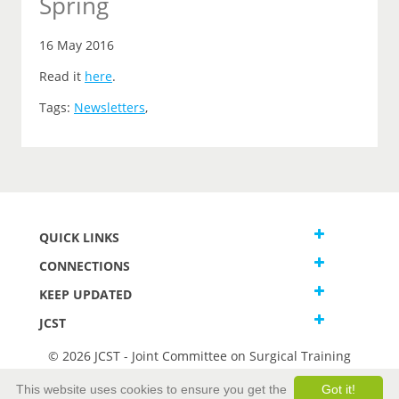
Spring
16 May 2016
Read it
here
.
Tags:
Newsletters
,
QUICK LINKS
CONNECTIONS
KEEP UPDATED
JCST
© 2026 JCST - Joint Committee on Surgical Training
Terms and Conditions
This website uses cookies to ensure you get the
Got it!
Privacy and Cookies Statement