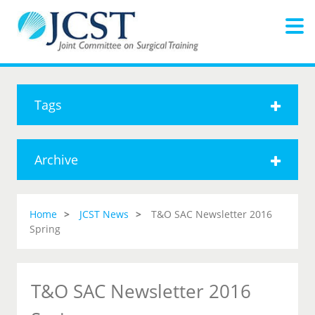
Tags
Archive
Home
JCST News
T&O SAC Newsletter 2016
Spring
T&O SAC Newsletter 2016