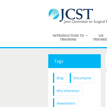
INTRODUCTION TO
UK
TRAINING
TRAINEE
Tags
Blog
Documents
Miscellaneous
Newsletters