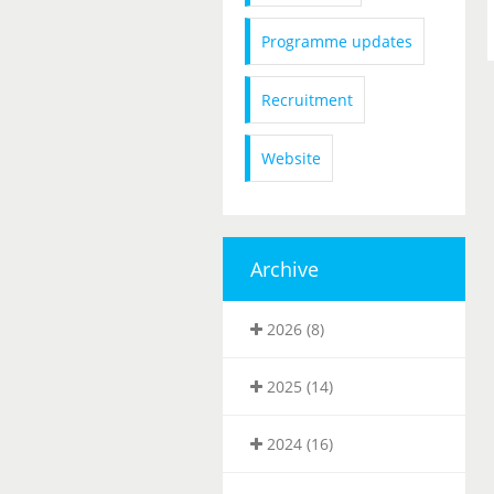
Programme updates
Recruitment
Website
Archive
2026 (8)
2025 (14)
2024 (16)