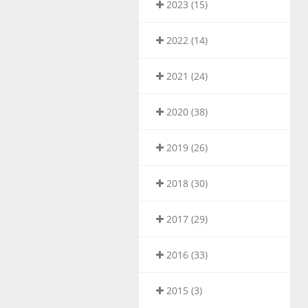
2023 (15)
2022 (14)
2021 (24)
2020 (38)
2019 (26)
2018 (30)
2017 (29)
2016 (33)
2015 (3)