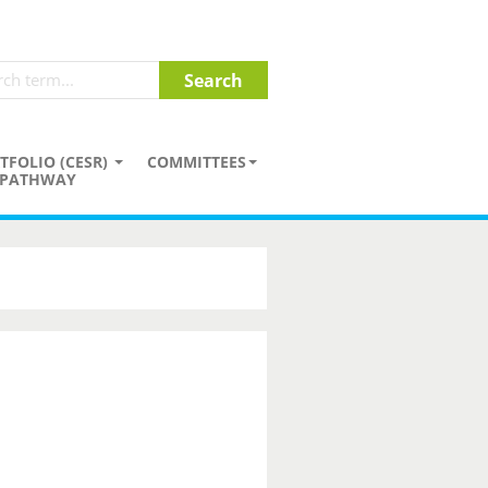
TFOLIO (CESR)
COMMITTEES
PATHWAY