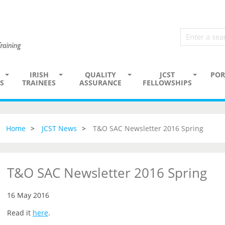
IRISH
QUALITY
JCST
POR
S
TRAINEES
ASSURANCE
FELLOWSHIPS
Home
JCST News
T&O SAC Newsletter 2016 Spring
T&O SAC Newsletter 2016 Spring
16 May 2016
Read it
here
.