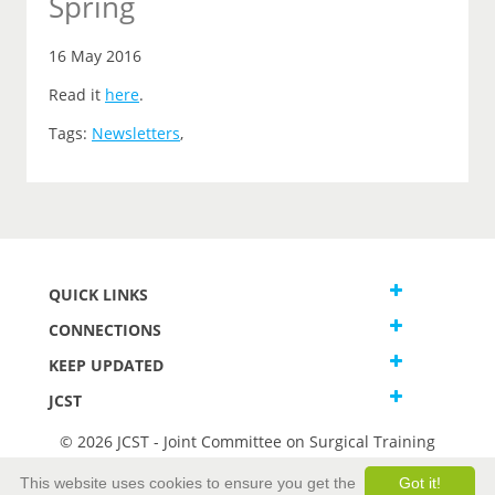
Spring
16 May 2016
Read it
here
.
Tags:
Newsletters
,
QUICK LINKS
CONNECTIONS
KEEP UPDATED
JCST
© 2026 JCST - Joint Committee on Surgical Training
Terms and Conditions
This website uses cookies to ensure you get the
Got it!
Privacy and Cookies Statement