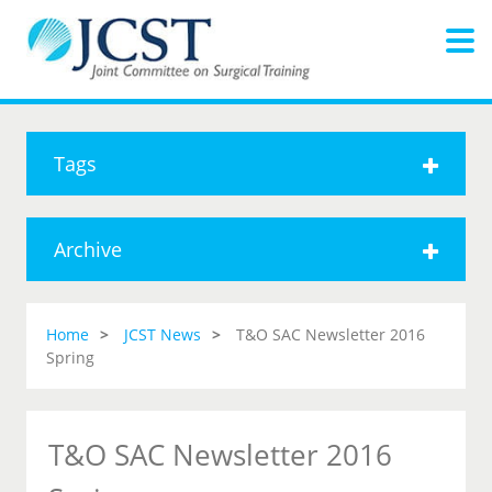
Tags
Archive
Home
JCST News
T&O SAC Newsletter 2016
Spring
T&O SAC Newsletter 2016