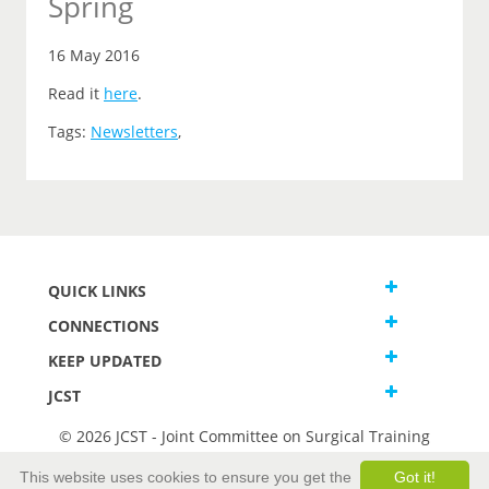
Spring
16 May 2016
Read it
here
.
Tags:
Newsletters
,
QUICK LINKS
CONNECTIONS
KEEP UPDATED
JCST
© 2026 JCST - Joint Committee on Surgical Training
Terms and Conditions
This website uses cookies to ensure you get the
Got it!
Privacy and Cookies Statement