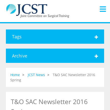
Tags
Archive
Home
JCST News
T&O SAC Newsletter 2016
Spring
T&O SAC Newsletter 2016