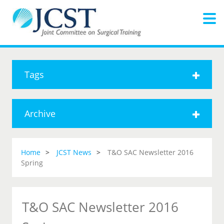
Tags
Archive
Home
JCST News
T&O SAC Newsletter 2016
Spring
T&O SAC Newsletter 2016