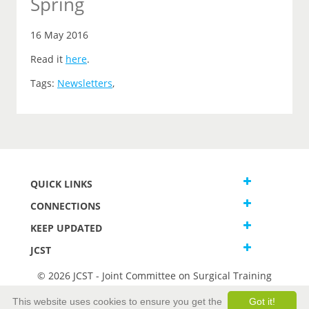
Spring
16 May 2016
Read it
here
.
Tags:
Newsletters
,
QUICK LINKS
CONNECTIONS
KEEP UPDATED
JCST
© 2026 JCST - Joint Committee on Surgical Training
Terms and Conditions
This website uses cookies to ensure you get the
Got it!
Privacy and Cookies Statement