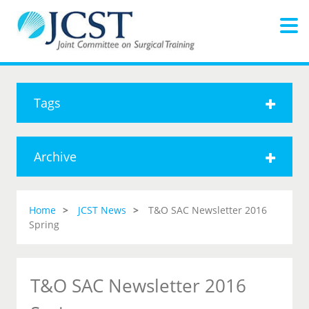
Tags
Archive
Home
JCST News
T&O SAC Newsletter 2016
Spring
T&O SAC Newsletter 2016