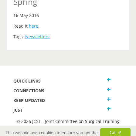
Spring
16 May 2016
Read it
here
.
Tags:
Newsletters
,
QUICK LINKS
CONNECTIONS
KEEP UPDATED
JCST
© 2026 JCST - Joint Committee on Surgical Training
Terms and Conditions
This website uses cookies to ensure you get the
Got it!
Privacy and Cookies Statement