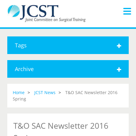
Tags
Archive
Home
JCST News
T&O SAC Newsletter 2016
Spring
T&O SAC Newsletter 2016