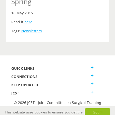
Spring
16 May 2016
Read it
here
.
Tags:
Newsletters
,
QUICK LINKS
CONNECTIONS
KEEP UPDATED
JCST
© 2026 JCST - Joint Committee on Surgical Training
Terms and Conditions
This website uses cookies to ensure you get the
Got it!
Privacy and Cookies Statement