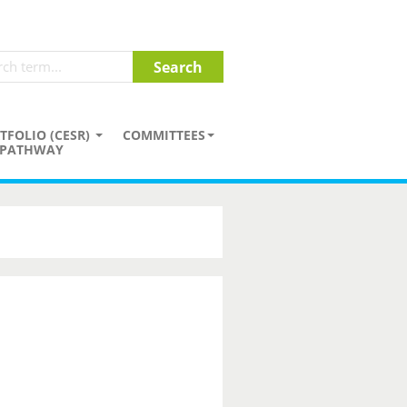
TFOLIO (CESR)
COMMITTEES
PATHWAY