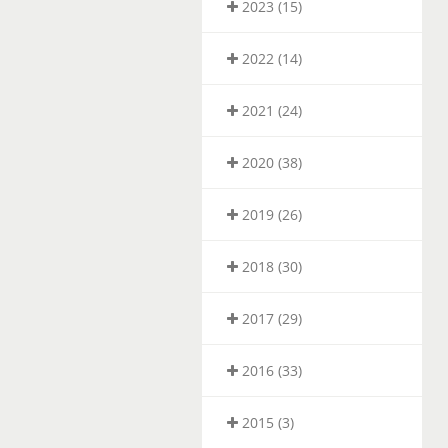
2023 (15)
2022 (14)
2021 (24)
2020 (38)
2019 (26)
2018 (30)
2017 (29)
2016 (33)
2015 (3)