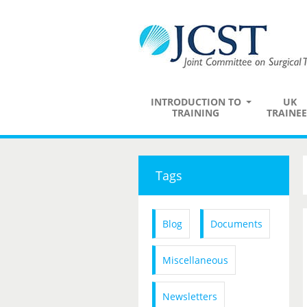
INTRODUCTION TO
UK
TRAINING
TRAINEE
Tags
Blog
Documents
Miscellaneous
Newsletters