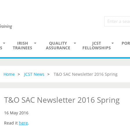
IRISH
QUALITY
JCST
POR
S
TRAINEES
ASSURANCE
FELLOWSHIPS
Home
JCST News
T&O SAC Newsletter 2016 Spring
T&O SAC Newsletter 2016 Spring
16 May 2016
Read it
here
.