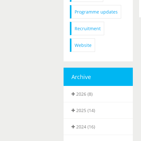
Programme updates
Recruitment
Website
Archive
2026 (8)
2025 (14)
2024 (16)