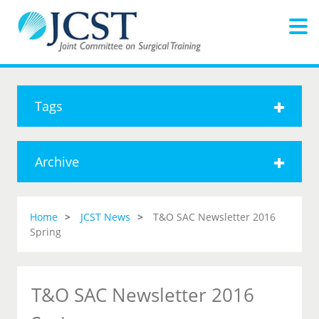
Tags
Archive
Home
JCST News
T&O SAC Newsletter 2016
Spring
T&O SAC Newsletter 2016