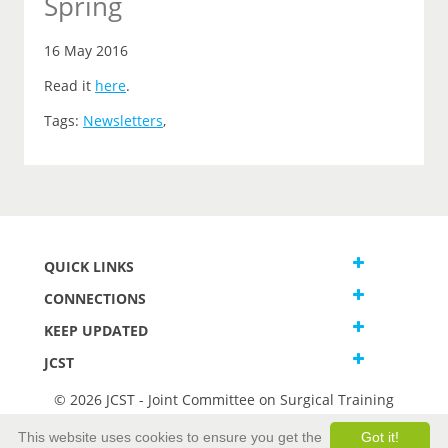
Spring
16 May 2016
Read it
here
.
Tags:
Newsletters
,
QUICK LINKS
CONNECTIONS
KEEP UPDATED
JCST
© 2026 JCST - Joint Committee on Surgical Training
Terms and Conditions
This website uses cookies to ensure you get the
Got it!
Privacy and Cookies Statement