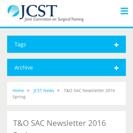
Tags
Archive
Home
JCST News
T&O SAC Newsletter 2016
Spring
T&O SAC Newsletter 2016