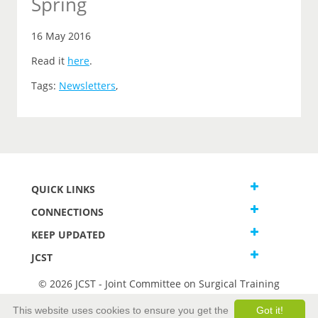
Spring
16 May 2016
Read it
here
.
Tags:
Newsletters
,
QUICK LINKS
CONNECTIONS
KEEP UPDATED
JCST
© 2026 JCST - Joint Committee on Surgical Training
Terms and Conditions
This website uses cookies to ensure you get the
Got it!
Privacy and Cookies Statement