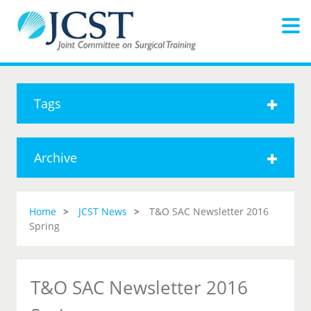
Tags
Archive
Home
JCST News
T&O SAC Newsletter 2016
Spring
T&O SAC Newsletter 2016