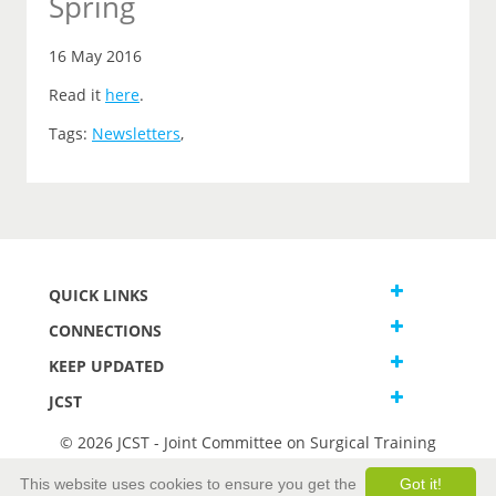
Spring
16 May 2016
Read it
here
.
Tags:
Newsletters
,
QUICK LINKS
CONNECTIONS
KEEP UPDATED
JCST
© 2026 JCST - Joint Committee on Surgical Training
Terms and Conditions
This website uses cookies to ensure you get the
Got it!
Privacy and Cookies Statement