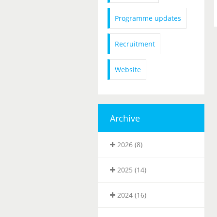
Programme updates
Recruitment
Website
Archive
2026 (8)
2025 (14)
2024 (16)