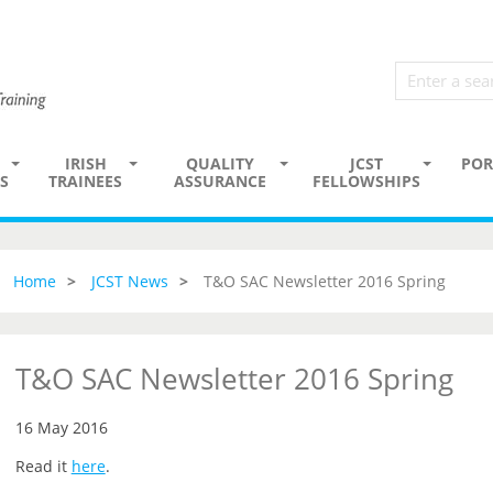
IRISH
QUALITY
JCST
POR
S
TRAINEES
ASSURANCE
FELLOWSHIPS
Home
JCST News
T&O SAC Newsletter 2016 Spring
T&O SAC Newsletter 2016 Spring
16 May 2016
Read it
here
.