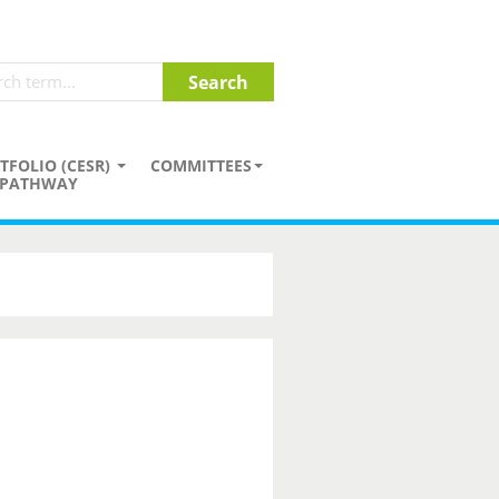
TFOLIO (CESR)
COMMITTEES
PATHWAY