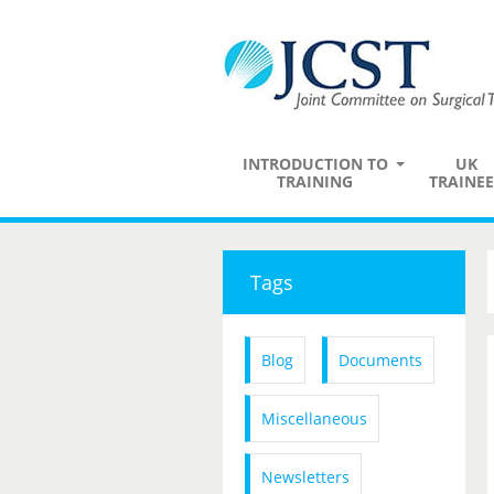
INTRODUCTION TO
UK
TRAINING
TRAINEE
Tags
Blog
Documents
Miscellaneous
Newsletters