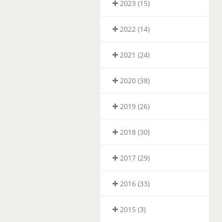
2023 (15)
2022 (14)
2021 (24)
2020 (38)
2019 (26)
2018 (30)
2017 (29)
2016 (33)
2015 (3)